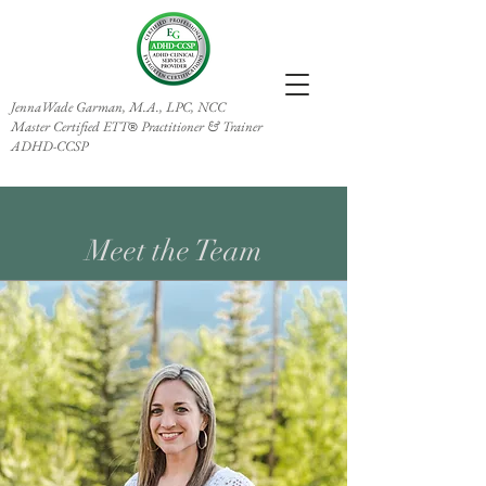
JennaWade Garman, M.A., LPC, NCC
Master Certified ETT
Practitioner & Trainer
®
ADHD-CCSP
Meet the Team