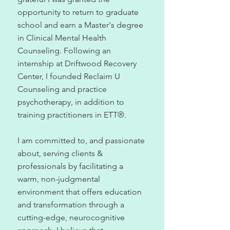
opportunity to return to graduate
school and earn a Master's degree
in Clinical Mental Health
Counseling. Following an
internship at Driftwood Recovery
Center, I founded Reclaim U
Counseling and practice
psychotherapy, in addition to
training practitioners in ETT
®
.
I am committed to, and passionate
about, serving clients &
professionals by facilitating a
warm, non-judgmental
environment that offers education
and transformation through a
cutting-edge, neurocognitive