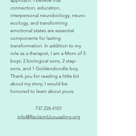
approach. I believe that
connection, education,
interpersonal neurobiology, neuro-
ecology, and transforming
emotional states are essential
components for lasting
transformation. In addition to my
role as a therapist, I am a Mom of 5
boys: 2 biological sons, 2 step-
sons, and 1 Goldendoodle boy.
Thank you for reading a little bit
about my story; I would be
honored to learn about yours.
737.226.4101
info@ReclaimUcouseling.org