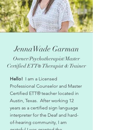
JennaWade Garman
Owner/Psychotherapist/Master
Certified ETT
Therapist & Trainer
®
Hello
!
I am a Licensed
Professional Counselor and Master
Certified ETT
®
teacher located in
Austin, Texas.
After working 12
years as a certified sign language
interpreter for the Deaf and hard-
of-hearing community, I am
grateful I was granted the