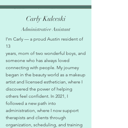
Carly Kulceski
Administrative Assistant
I’m Carly — a proud Austin resident of
13
years, mom of two wonderful boys, and
someone who has always loved
connecting with people. My journey
began in the beauty world as a makeup
artist and licensed esthetician, where I
discovered the power of helping
others feel confident. In 2021, I
followed a new path into
administration, where I now support
therapists and clients through
organization, scheduling, and training