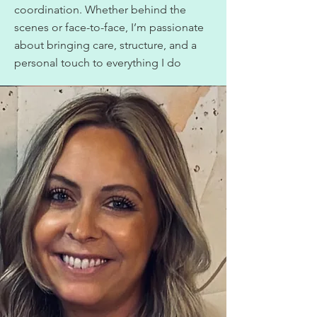
coordination. Whether behind the
scenes or face-to-face, I’m passionate
about bringing care, structure, and a
personal touch to everything I do