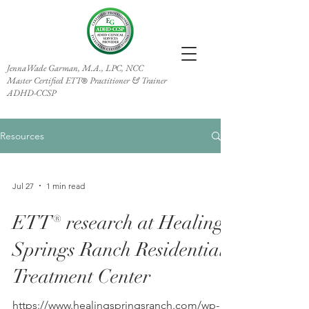
JennaWade Garman, M.A., LPC, NCC
Master Certified ETT
Practitioner & Trainer
®
ADHD-CCSP
Resources
Jul 27
1 min read
ETT® research at Healing
Springs Ranch Residential
Treatment Center
https://www.healingspringsranch.com/wp-