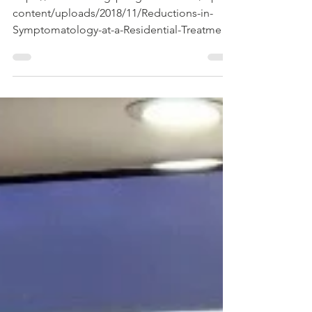
content/uploads/2018/11/Reductions-in-
Symptomatology-at-a-Residential-Treatment-
Center-for-Substance-Use-Disorders.pdf