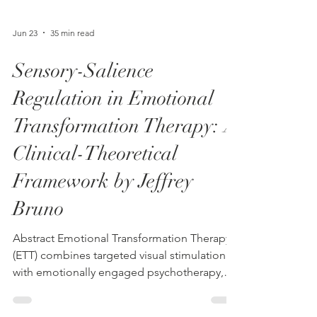
Jun 23
35 min read
Sensory-Salience
Regulation in Emotional
Transformation Therapy: A
Clinical-Theoretical
Framework by Jeffrey
Bruno
Abstract Emotional Transformation Therapy
(ETT) combines targeted visual stimulation
with emotionally engaged psychotherapy,